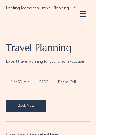
Lasting Memories Travel Planning LLC
Travel Planning
Expert travel planning for your dream vacation
$200
1 hr 30 min
1
$200
Phone Call
h
3
0
m
Book Now
i
n