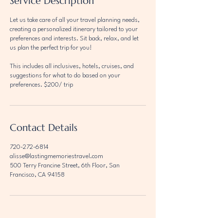
Service Description
Let us take care of all your travel planning needs,
creating a personalized itinerary tailored to your
preferences and interests. Sit back, relax, and let
us plan the perfect trip for you!
This includes all inclusives, hotels, cruises, and
suggestions for what to do based on your
preferences. $200/ trip
Contact Details
720-272-6814
alisse@lastingmemoriestravel.com
500 Terry Francine Street, 6th Floor, San
Francisco, CA 94158