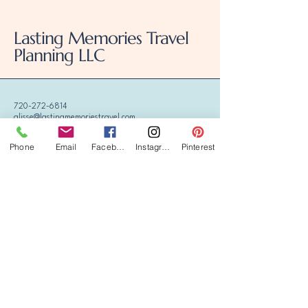
Lasting Memories Travel
Planning LLC
720-272-6814
alisse@lastingmemoriestravel.com
Phone
Email
Facebook
Instagram
Pinterest